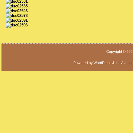
Copyright © 20
Powered by
WordPress
& the
Atahua