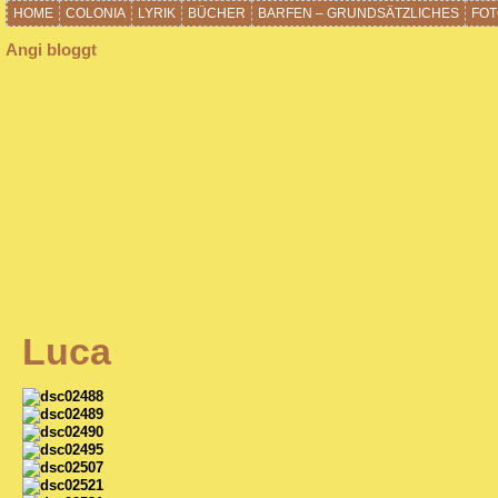
HOME
COLONIA
LYRIK
BÜCHER
BARFEN – GRUNDSÄTZLICHES
FOT
Angi bloggt
Luca